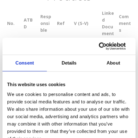
Linke
Resp
Com
ATB
d
No.
onsi
Ref
V (S-V)
ment
D
Docu
ble
s
ment
Proce
ssing
from
Consent
Details
About
L0b
to
Level
L1A
0065
Down
This website uses cookies
1
1A.
SSTL
11.0
and
5831
load
1B
L1B,
We use cookies to personalise content and ads, to
radio
provide social media features and to analyse our traffic.
metri
We also share information about your use of our site with
c
our social media, advertising and analytics partners who
calibr
may combine it with other information that you’ve
ation.
provided to them or that they’ve collected from your use