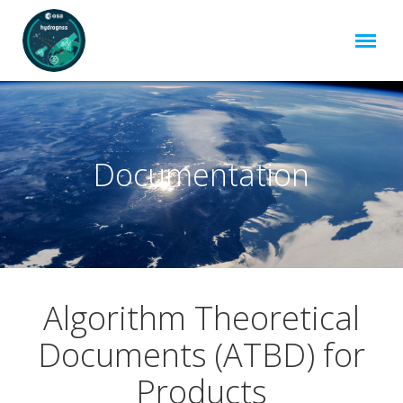
Documentation
Algorithm Theoretical
Documents (ATBD) for
Products