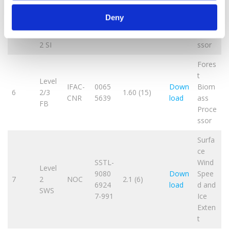
IEEC/
CX/C
0064
Down
Inund
5
CSIC-
4.7 (14)
Deny
C and
9719
load
ation
ICE
Level
Proce
2 SI
ssor
Fores
t
Level
IFAC-
0065
Down
Biom
6
2/3
1.60 (15)
CNR
5639
load
ass
FB
Proce
ssor
Surfa
ce
SSTL-
Wind
Level
9080
Down
Spee
7
2
NOC
2.1 (6)
6924
load
d and
SWS
7-991
Ice
Exten
t